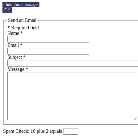
Hide this message
OK
Send an Email
*
Required field
Name
*
Email
*
Subject
*
Message
*
Spam Check: 16 plus 2 equals