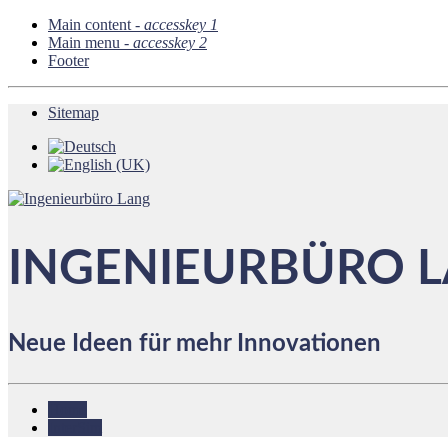
Main content -
accesskey 1
Main menu -
accesskey 2
Footer
Sitemap
INGENIEURBÜRO 
Neue Ideen für mehr Innovationen
Home
InterSim